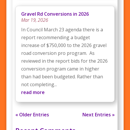
Gravel Rd Conversions in 2026
Mar 19, 2026
In Council March 23 agenda there is a
report recommending a budget
increase of $750,000 to the 2026 gravel
road conversion pro program. As
reviewed in the report bids for the 2026
conversion program came in higher
than had been budgeted. Rather than
not completing...
read more
« Older Entries
Next Entries »