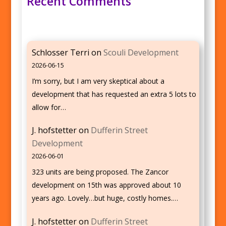
Recent Comments
Schlosser Terri
on
Scouli Development
2026-06-15
I’m sorry, but I am very skeptical about a
development that has requested an extra 5 lots to
allow for…
J. hofstetter
on
Dufferin Street
Development
2026-06-01
323 units are being proposed. The Zancor
development on 15th was approved about 10
years ago. Lovely…but huge, costly homes.…
J. hofstetter
on
Dufferin Street