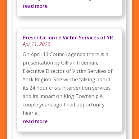
read more
Presentation re Victim Services of YR
Apr 11, 2026
On April 13 Council agenda there is a
presentation by Gillian Freeman,
Executive Director of Victim Services of
York Region. She will be talking about
its 24 hour crisis intervention services
and its impact on King Township.A
couple years ago I had opportunity
hear a...
read more