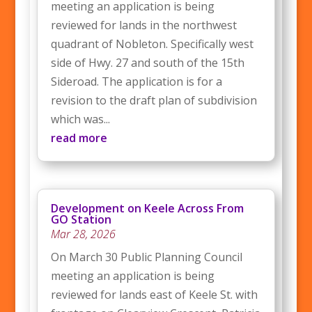
meeting an application is being
reviewed for lands in the northwest
quadrant of Nobleton. Specifically west
side of Hwy. 27 and south of the 15th
Sideroad. The application is for a
revision to the draft plan of subdivision
which was...
read more
Development on Keele Across From
GO Station
Mar 28, 2026
On March 30 Public Planning Council
meeting an application is being
reviewed for lands east of Keele St. with