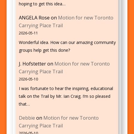
hoping to get this idea…
ANGELA Rose
on
Motion for new Toronto
Carrying Place Trail
2026-05-11
Wonderful idea. How can our amazing community
groups help get this done?
J. Hofstetter
on
Motion for new Toronto
Carrying Place Trail
2026-05-10
I was fortunate to hear the inspiring, educational
talk on the Trail by Mr. Ian Craig. I’m so pleased
that…
Debbie
on
Motion for new Toronto
Carrying Place Trail
2026-05-10