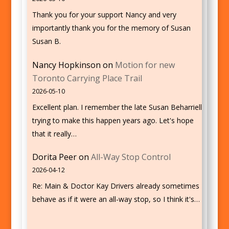
Thank you for your support Nancy and very
importantly thank you for the memory of Susan
Susan B.
Nancy Hopkinson
on
Motion for new
Toronto Carrying Place Trail
2026-05-10
Excellent plan. I remember the late Susan Beharriell
trying to make this happen years ago. Let's hope
that it really…
Dorita Peer
on
All-Way Stop Control
2026-04-12
Re: Main & Doctor Kay Drivers already sometimes
behave as if it were an all-way stop, so I think it's…