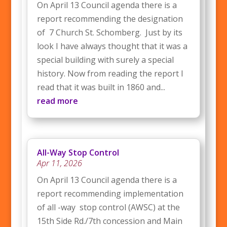
On April 13 Council agenda there is a
report recommending the designation
of 7 Church St. Schomberg. Just by its
look I have always thought that it was a
special building with surely a special
history. Now from reading the report I
read that it was built in 1860 and...
read more
All-Way Stop Control
Apr 11, 2026
On April 13 Council agenda there is a
report recommending implementation
of all -way stop control (AWSC) at the
15th Side Rd./7th concession and Main