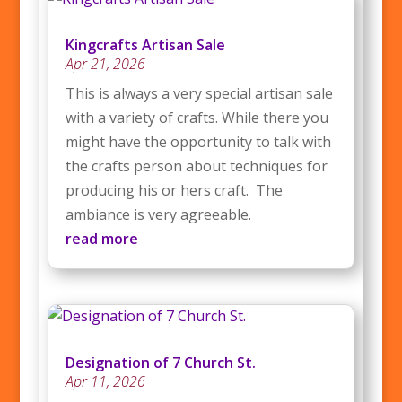
Kingcrafts Artisan Sale
Apr 21, 2026
This is always a very special artisan sale
with a variety of crafts. While there you
might have the opportunity to talk with
the crafts person about techniques for
producing his or hers craft. The
ambiance is very agreeable.
read more
Designation of 7 Church St.
Apr 11, 2026