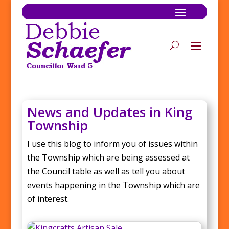
News and Updates in King
Township
I use this blog to inform you of issues within
the Township which are being assessed at
the Council table as well as tell you about
events happening in the Township which are
of interest.