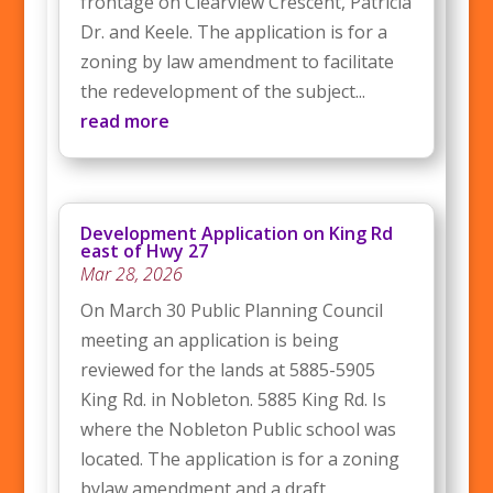
frontage on Clearview Crescent, Patricia
Dr. and Keele. The application is for a
zoning by law amendment to facilitate
the redevelopment of the subject...
read more
Development Application on King Rd
east of Hwy 27
Mar 28, 2026
On March 30 Public Planning Council
meeting an application is being
reviewed for the lands at 5885-5905
King Rd. in Nobleton. 5885 King Rd. Is
where the Nobleton Public school was
located. The application is for a zoning
bylaw amendment and a draft