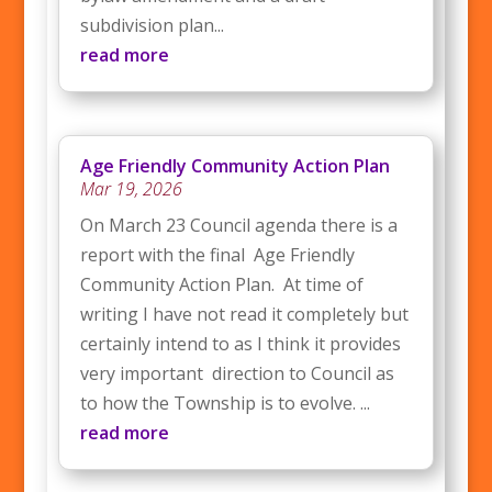
subdivision plan...
read more
Age Friendly Community Action Plan
Mar 19, 2026
On March 23 Council agenda there is a
report with the final Age Friendly
Community Action Plan. At time of
writing I have not read it completely but
certainly intend to as I think it provides
very important direction to Council as
to how the Township is to evolve. ...
read more