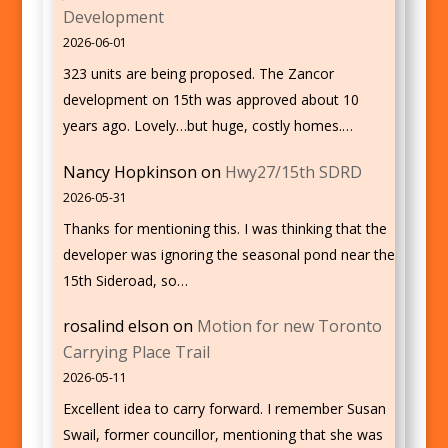
Development
2026-06-01
323 units are being proposed. The Zancor
development on 15th was approved about 10
years ago. Lovely…but huge, costly homes.…
Nancy Hopkinson
on
Hwy27/15th SDRD
2026-05-31
Thanks for mentioning this. I was thinking that the
developer was ignoring the seasonal pond near the
15th Sideroad, so…
rosalind elson
on
Motion for new Toronto
Carrying Place Trail
2026-05-11
Excellent idea to carry forward. I remember Susan
Swail, former councillor, mentioning that she was