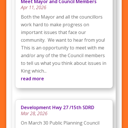
Meet Mayor and Council Members
Apr 11, 2026
Both the Mayor and all the councillors
work hard to make progress on
important issues that face our
community. We want to hear from you!
This is an opportunity to meet with me
and/or any of the the Council members
to tell us what you think about issues in
King which...
read more
Development Hwy 27 /15th SDRD
Mar 28, 2026
On March 30 Public Planning Council