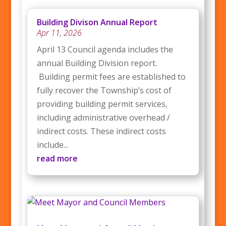
Building Divison Annual Report
Apr 11, 2026
April 13 Council agenda includes the
annual Building Division report.
Building permit fees are established to
fully recover the Township’s cost of
providing building permit services,
including administrative overhead /
indirect costs. These indirect costs
include...
read more