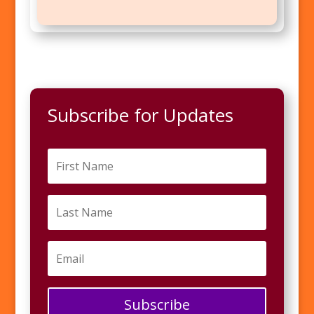
Subscribe for Updates
Subscribe