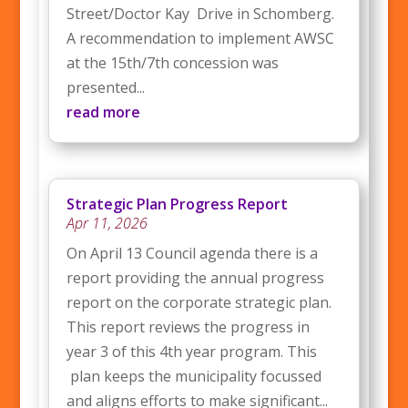
Street/Doctor Kay Drive in Schomberg.
A recommendation to implement AWSC
at the 15th/7th concession was
presented...
read more
Strategic Plan Progress Report
Apr 11, 2026
On April 13 Council agenda there is a
report providing the annual progress
report on the corporate strategic plan.
This report reviews the progress in
year 3 of this 4th year program. This
plan keeps the municipality focussed
and aligns efforts to make significant...